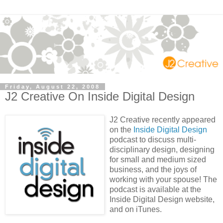
Friday, August 22, 2008
J2 Creative On Inside Digital Design
J2 Creative recently appeared
on the
Inside Digital Design
podcast to discuss multi-
disciplinary design, designing
for small and medium sized
business, and the joys of
working with your spouse! The
podcast is available at the
Inside Digital Design website,
and on iTunes.