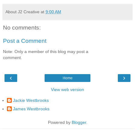
About J2 Creative
at
9:00 AM
No comments:
Post a Comment
Note: Only a member of this blog may post a
comment.
‹
›
Home
View web version
Jackie Westbrooks
James Westbrooks
Powered by
Blogger
.